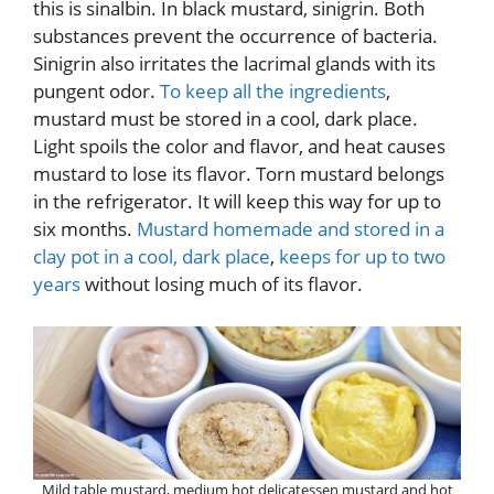
this is sinalbin. In black mustard, sinigrin. Both
substances prevent the occurrence of bacteria.
Sinigrin also irritates the lacrimal glands with its
pungent odor.
To keep all the ingredients
,
mustard must be stored in a cool, dark place.
Light spoils the color and flavor, and heat causes
mustard to lose its flavor. Torn mustard belongs
in the refrigerator. It will keep this way for up to
six months.
Mustard homemade and stored in a
clay pot in a cool, dark place
,
keeps for up to two
years
without losing much of its flavor.
Mild table mustard, medium hot delicatessen mustard and hot