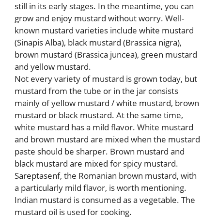
still in its early stages. In the meantime, you can
grow and enjoy mustard without worry. Well-
known mustard varieties include white mustard
(Sinapis Alba), black mustard (Brassica nigra),
brown mustard (Brassica juncea), green mustard
and yellow mustard.
Not every variety of mustard is grown today, but
mustard from the tube or in the jar consists
mainly of yellow mustard / white mustard, brown
mustard or black mustard. At the same time,
white mustard has a mild flavor. White mustard
and brown mustard are mixed when the mustard
paste should be sharper. Brown mustard and
black mustard are mixed for spicy mustard.
Sareptasenf, the Romanian brown mustard, with
a particularly mild flavor, is worth mentioning.
Indian mustard is consumed as a vegetable. The
mustard oil is used for cooking.