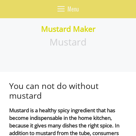
Skip
Menu
to
content
Mustard Maker
Mustard
You can not do without
mustard
Mustard is a healthy spicy ingredient that has
become indispensable in the home kitchen,
because it gives many dishes the right spice. In
addition to mustard from the tube, consumers