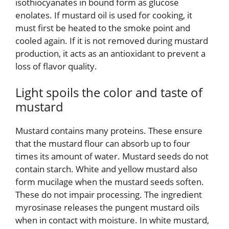
isothiocyanates in bound form as glucose
enolates. If mustard oil is used for cooking, it
must first be heated to the smoke point and
cooled again. If it is not removed during mustard
production, it acts as an antioxidant to prevent a
loss of flavor quality.
Light spoils the color and taste of
mustard
Mustard contains many proteins. These ensure
that the mustard flour can absorb up to four
times its amount of water. Mustard seeds do not
contain starch. White and yellow mustard also
form mucilage when the mustard seeds soften.
These do not impair processing. The ingredient
myrosinase releases the pungent mustard oils
when in contact with moisture. In white mustard,