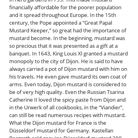
financially affordable for the poorer population
and it spread throughout Europe. In the 15th
century, the Pope appointed a “Great Papal
Mustard Keeper,” so great had the importance of
mustard become. In the beginning, mustard was
so precious that it was presented as a gift at a
banquet. In 1643, King Louis Xl granted a mustard
monopoly to the city of Dijon. He is said to have
always carried a pot of Dijon mustard with him on
his travels. He even gave mustard its own coat of
arms. Even today, Dijon mustard is considered to
be of very high quality. Even the Russian Tsarina
Catherine II loved the spicy paste from Dijon and
in the Urwerk of all cookbooks, in the “Viandier”,
can still be read numerous recipes with mustard.
What the Dijon mustard for France is the
Düsseldorf mustard for Germany. Kastellan