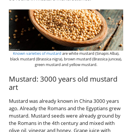
Known varieties of mustard
are white mustard (Sinapis Alba),
black mustard (Brassica nigra), brown mustard (Brassica juncea),
green mustard and yellow mustard.
Mustard: 3000 years old mustard
art
Mustard was already known in China 3000 years
ago. Already the Romans and the Egyptians grew
mustard. Mustard seeds were already ground by
the Romans in the 4th century and mixed with
olive oil, vinegar and honey. Grape juice with