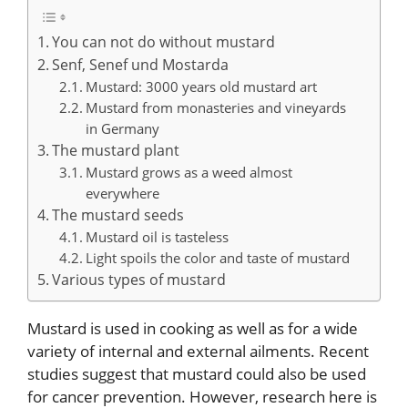
You can not do without mustard
Senf, Senef und Mostarda
Mustard: 3000 years old mustard art
Mustard from monasteries and vineyards
in Germany
The mustard plant
Mustard grows as a weed almost
everywhere
The mustard seeds
Mustard oil is tasteless
Light spoils the color and taste of mustard
Various types of mustard
Mustard is used in cooking as well as for a wide
variety of internal and external ailments. Recent
studies suggest that mustard could also be used
for cancer prevention. However, research here is