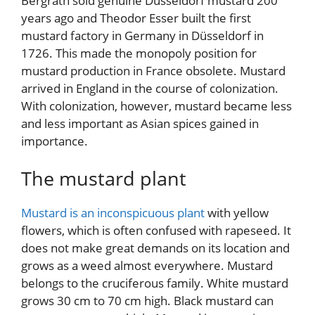
Bergrath sold genuine Düsseldorf mustard 200
years ago and Theodor Esser built the first
mustard factory in Germany in Düsseldorf in
1726. This made the monopoly position for
mustard production in France obsolete. Mustard
arrived in England in the course of colonization.
With colonization, however, mustard became less
and less important as Asian spices gained in
importance.
The mustard plant
Mustard is an inconspicuous plant
with yellow
flowers, which is often confused with rapeseed. It
does not make great demands on its location and
grows as a weed almost everywhere. Mustard
belongs to the cruciferous family. White mustard
grows 30 cm to 70 cm high. Black mustard can