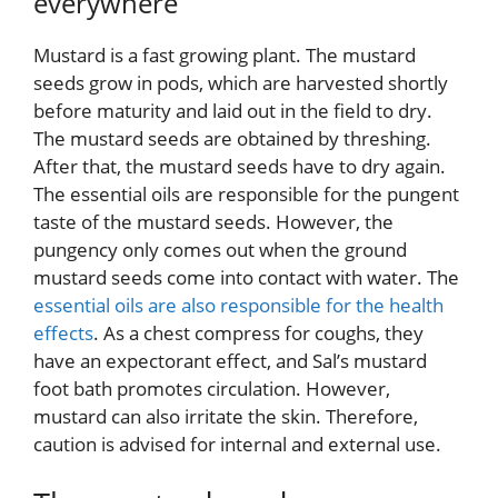
everywhere
Mustard is a fast growing plant. The mustard
seeds grow in pods, which are harvested shortly
before maturity and laid out in the field to dry.
The mustard seeds are obtained by threshing.
After that, the mustard seeds have to dry again.
The essential oils are responsible for the pungent
taste of the mustard seeds. However, the
pungency only comes out when the ground
mustard seeds come into contact with water. The
essential oils are also responsible for the health
effects
. As a chest compress for coughs, they
have an expectorant effect, and Sal’s mustard
foot bath promotes circulation. However,
mustard can also irritate the skin. Therefore,
caution is advised for internal and external use.