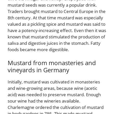
mustard seeds was currently a popular drink.
Traders brought mustard to Central Europe in the
8th century. At that time mustard was especially
valued as a pickling spice and mustard was said to
have a potency-increasing effect. Even then it was
known that mustard stimulated the production of
saliva and digestive juices in the stomach. Fatty
foods became more digestible.
Mustard from monasteries and
vineyards in Germany
Initially, mustard was cultivated in monasteries
and wine-growing areas, because wine (acetic
acid) was needed to preserve mustard. Enough
sour wine had the wineries available.
Charlemagne ordered the cultivation of mustard
in herb gardens in 795. This made mustard