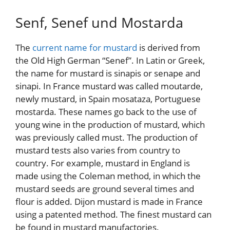
Senf, Senef und Mostarda
The
current name for mustard
is derived from
the Old High German “Senef”. In Latin or Greek,
the name for mustard is sinapis or senape and
sinapi. In France mustard was called moutarde,
newly mustard, in Spain mosataza, Portuguese
mostarda. These names go back to the use of
young wine in the production of mustard, which
was previously called must. The production of
mustard tests also varies from country to
country. For example, mustard in England is
made using the Coleman method, in which the
mustard seeds are ground several times and
flour is added. Dijon mustard is made in France
using a patented method. The finest mustard can
be found in mustard manufactories.