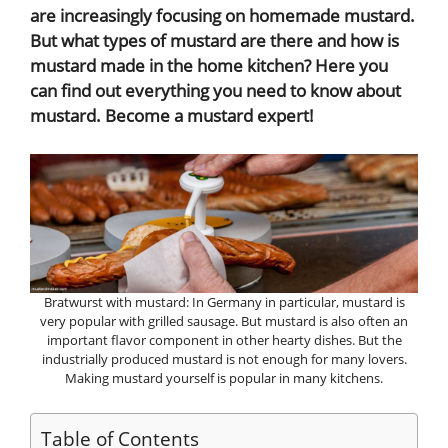
are increasingly focusing on homemade mustard.
But what types of mustard are there and how is
mustard made in the home kitchen? Here you
can find out everything you need to know about
mustard. Become a mustard expert!
Bratwurst with mustard: In Germany in particular, mustard is
very popular with grilled sausage. But mustard is also often an
important flavor component in other hearty dishes. But the
industrially produced mustard is not enough for many lovers.
Making mustard yourself is popular in many kitchens.
Table of Contents