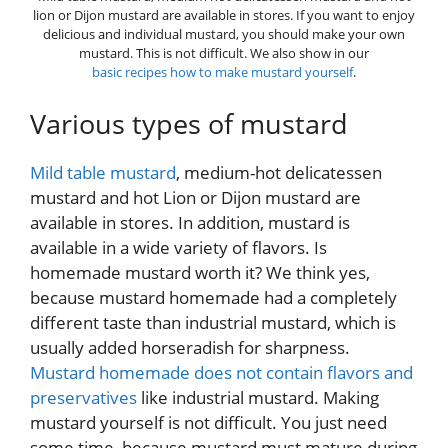
lion or Dijon mustard are available in stores. If you want to enjoy
delicious and individual mustard, you should make your own
mustard. This is not difficult. We also show in our
basic recipes how to make mustard yourself
.
Various types of mustard
Mild table mustard
, medium-hot delicatessen
mustard and hot Lion or Dijon mustard are
available in stores. In addition, mustard is
available in a wide variety of flavors. Is
homemade mustard worth it? We think yes,
because mustard homemade had a completely
different taste than industrial mustard, which is
usually added horseradish for sharpness.
Mustard homemade does not contain flavors and
preservatives
like industrial mustard. Making
mustard yourself is not difficult. You just need
some time, because mustard must mature during