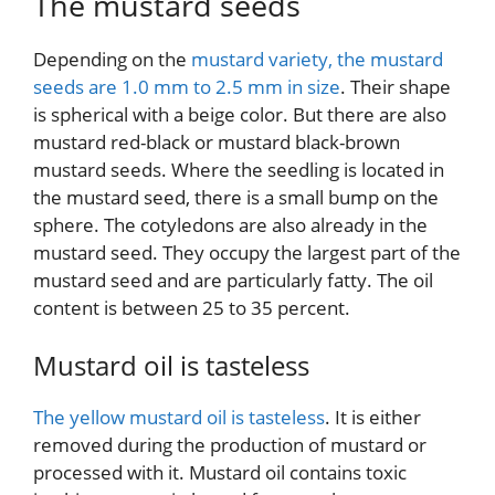
The mustard seeds
Depending on the
mustard variety, the mustard
seeds are 1.0 mm to 2.5 mm in size
. Their shape
is spherical with a beige color. But there are also
mustard red-black or mustard black-brown
mustard seeds. Where the seedling is located in
the mustard seed, there is a small bump on the
sphere. The cotyledons are also already in the
mustard seed. They occupy the largest part of the
mustard seed and are particularly fatty. The oil
content is between 25 to 35 percent.
Mustard oil is tasteless
The yellow mustard oil is tasteless
. It is either
removed during the production of mustard or
processed with it. Mustard oil contains toxic