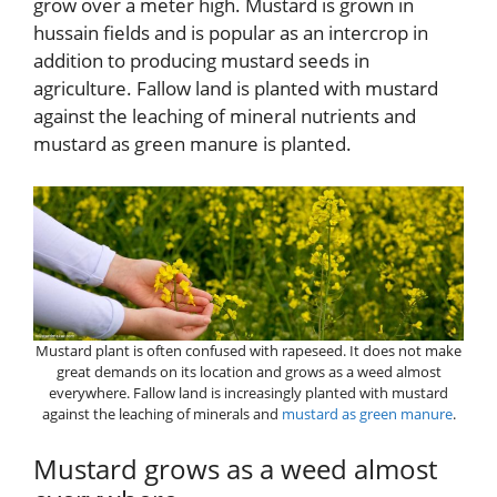
grow over a meter high. Mustard is grown in
hussain fields and is popular as an intercrop in
addition to producing mustard seeds in
agriculture. Fallow land is planted with mustard
against the leaching of mineral nutrients and
mustard as green manure is planted.
Mustard plant is often confused with rapeseed. It does not make
great demands on its location and grows as a weed almost
everywhere. Fallow land is increasingly planted with mustard
against the leaching of minerals and
mustard as green manure
.
Mustard grows as a weed almost